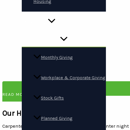
Housing
Ways to Give
Monthly Giving
Workplace & Corporate Giving
READ MORE
Stock Gifts
Our History
Planned Giving
Carpenter’s Shelter began in 1982 on a cold winter nig