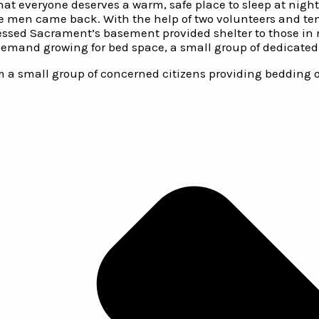
that everyone deserves a warm, safe place to sleep at nig
he men came back. With the help of two volunteers and te
essed Sacrament’s basement provided shelter to those in ne
emand growing for bed space, a small group of dedicated 
m a small group of concerned citizens providing bedding on