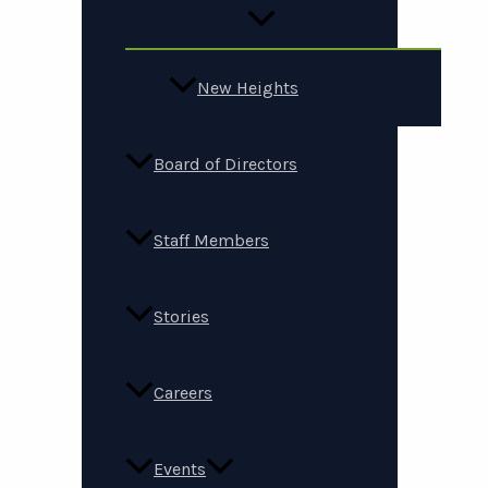
New Heights
Board of Directors
Staff Members
Stories
Careers
Events