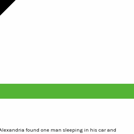
 Alexandria found one man sleeping in his car and