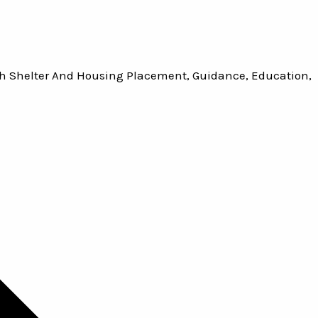
h Shelter And Housing Placement, Guidance, Education,