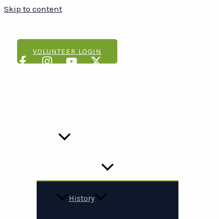
Skip to content
(703) 548-7500
930 N. Henry St, Alexandria, VA 22314
VOLUNTEER LOGIN
Home
About
History