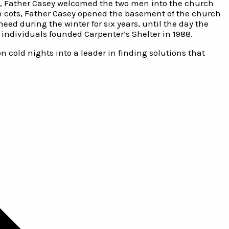
ht, Father Casey welcomed the two men into the church
n cots, Father Casey opened the basement of the church
ed during the winter for six years, until the day the
individuals founded Carpenter’s Shelter in 1988.
 cold nights into a leader in finding solutions that