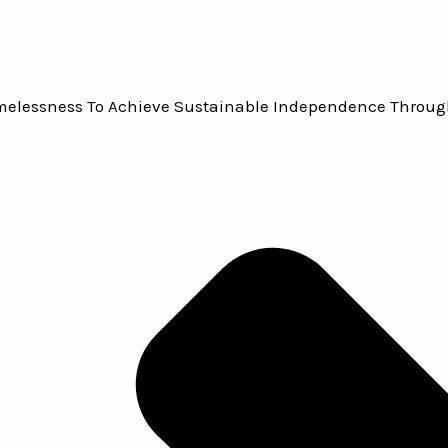
omelessness To Achieve Sustainable Independence Throug