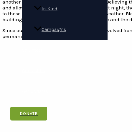
another asleep in the doorway of the church. Believing 
and allowed them to spend the night. The next night, t
In-Kind
to those in need of shelter from harsh winter weather. Bl
building was torn down. With the church gone and the d
Campaigns
Since our inception, Carpenter’s Shelter has evolved fro
permanently end and prevent homelessness.
Volunteer
Contact Us
Get Updates
DONATE