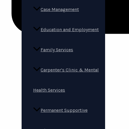
Case Management
Education and Employment
Family Services
Carpenter’s Clinic & Mental
Health Services
Permanent Supportive