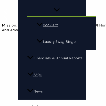
Mission: Support People Experiencing And At Risk Of H
Cook-Off
And Advocacy.
Luxury Swag Bingo
Financials & Annual Reports
FAQs
News