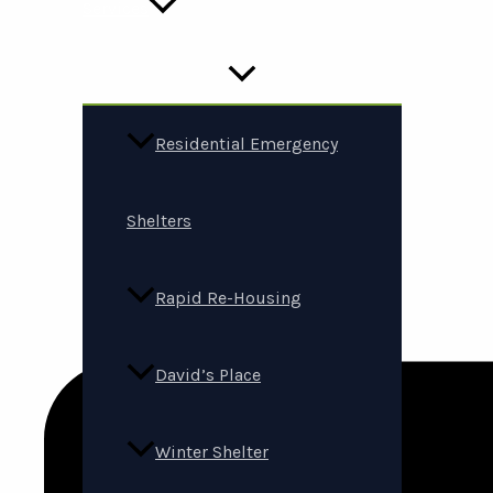
Services
Residential Emergency
Shelters
Rapid Re-Housing
David’s Place
Winter Shelter