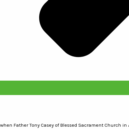
ht when Father Tony Casey of Blessed Sacrament Church in